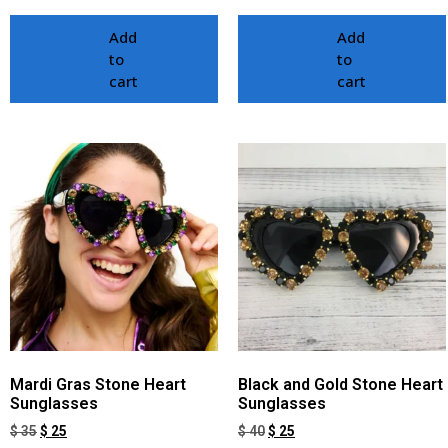
Add
Add
to
to
cart
cart
Mardi Gras Stone Heart
Black and Gold Stone Heart
Sunglasses
Sunglasses
$
35
$
25
$
40
$
25