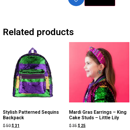
Related products
Stylish Patterned Sequins
Mardi Gras Earrings – King
Backpack
Cake Studs – Little Lily
$
50
$
31
$
35
$
25