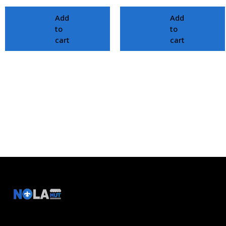
Add
Add
to
to
cart
cart