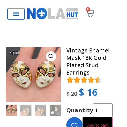
0
Vintage Enamel
Sale!
Mask 18K Gold
Plated Stud
Earrings
$
16
$
20
Quantity
Add to cart