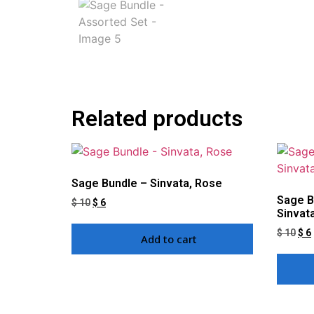
Related products
Sage Bundle – Sinvata, Rose
Sage B
$
10
$
6
Sinvat
$
10
$
6
Add to cart