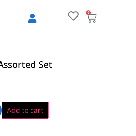
0
Assorted Set
Add to cart