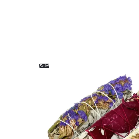
Sale!