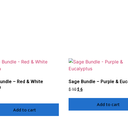
undle – Red & White
Sage Bundle – Purple & Euc
a
$
10
$
6
Add to cart
Add to cart