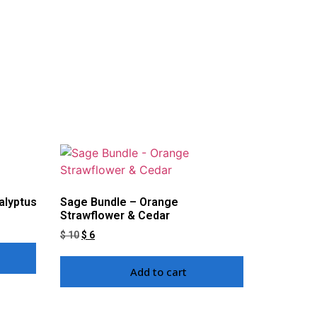
alyptus
Sage Bundle – Orange
Strawflower & Cedar
$
10
$
6
Add to cart