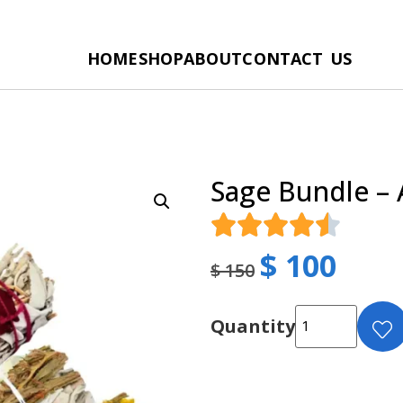
HOME
SHOP
ABOUT
CONTACT US
Sage Bundle – 
$
100
$
150
Quantity