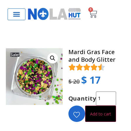
0
Mardi Gras Face
Sale!
and Body Glitter
$
17
$
20
Quantity
Add to cart