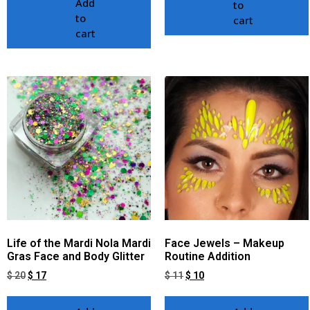
Add
to
to
cart
cart
Life of the Mardi Nola Mardi
Face Jewels – Makeup
Gras Face and Body Glitter
Routine Addition
$
20
$
17
$
11
$
10