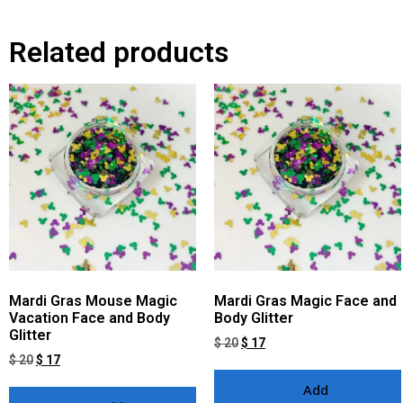
Related products
Mardi Gras Mouse Magic
Mardi Gras Magic Face and
Vacation Face and Body
Body Glitter
Glitter
$
20
$
17
$
20
$
17
Add