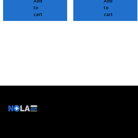
Add
Add
to
to
cart
cart