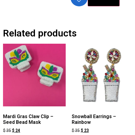
Related products
Mardi Gras Claw Clip –
Snowball Earrings –
Seed Bead Mask
Rainbow
$
35
$
24
$
35
$
23