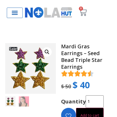
0
Mardi Gras
Sale!
Earrings – Seed
Bead Triple Star
Earrings
$
40
$
50
Quantity
Add to cart