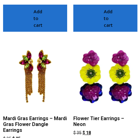
Add
Add
to
to
cart
cart
Mardi Gras Earrings – Mardi
Flower Tier Earrings –
Gras Flower Dangle
Neon
Earrings
$
35
$
18