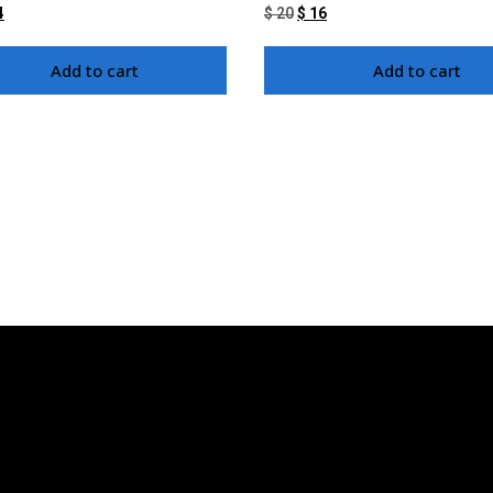
4
$
20
$
16
Add to cart
Add to cart