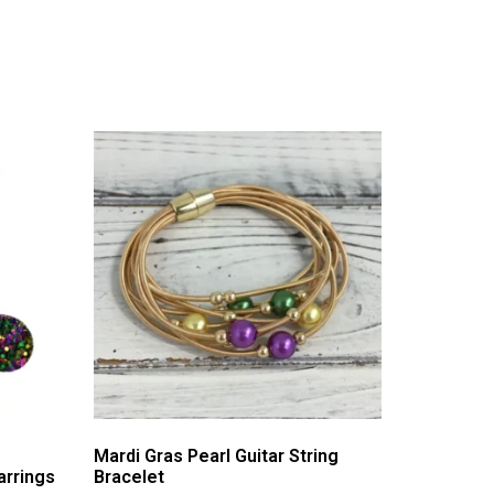
Mardi Gras Pearl Guitar String
arrings
Bracelet