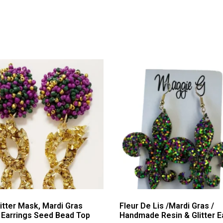
itter Mask, Mardi Gras
Fleur De Lis /Mardi Gras /
c Earrings Seed Bead Top
Handmade Resin & Glitter E