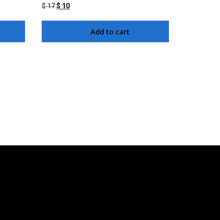
$
17
$
10
Add to cart