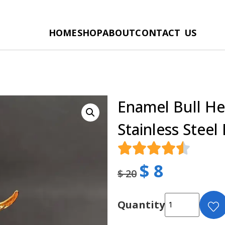
HOME
SHOP
ABOUT
CONTACT US
Enamel Bull He
Stainless Steel
$
8
$
20
Quantity