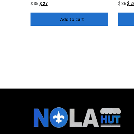
$
35
$
27
$
36
$
2
Add to cart