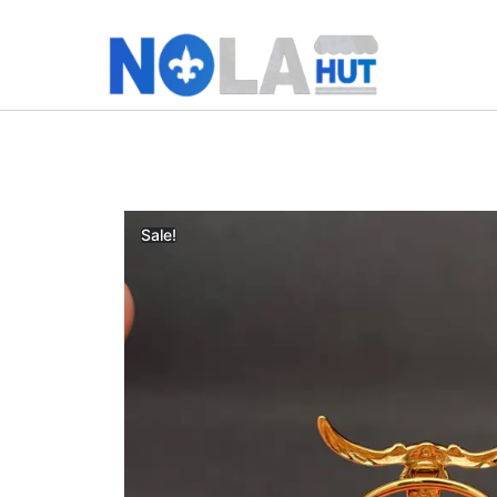
Sale!