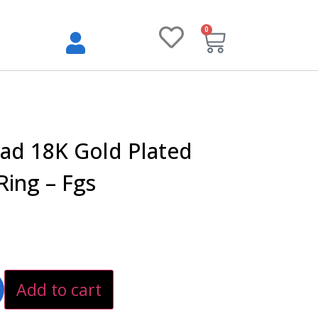
0
ad 18K Gold Plated
 Ring – Fgs
Add to cart