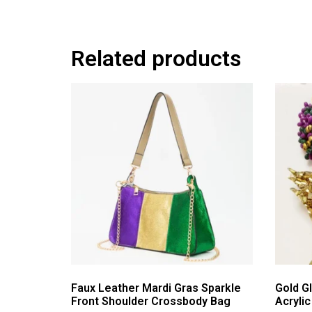
Related products
Faux Leather Mardi Gras Sparkle
Gold Gl
Front Shoulder Crossbody Bag
Acryli