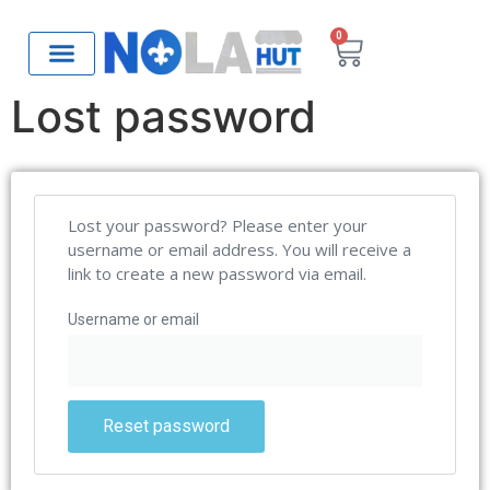
0
Lost password
Lost your password? Please enter your
username or email address. You will receive a
link to create a new password via email.
Username or email
Reset password